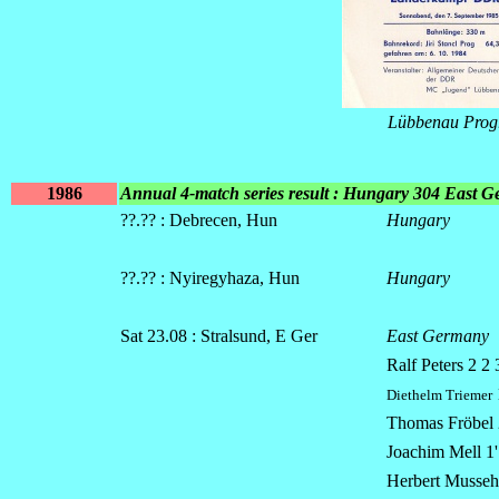
Lübbenau Pro
1986
Annual 4-match series result : Hungary 304 East 
??.?? : Debrecen, Hun
Hungary
??.?? : Nyiregyhaza, Hun
Hungary
Sat 23.08 : Stralsund, E Ger
East Germany
Ralf Peters 2 2 
Diethelm Triemer
Thomas Fröbel 2
Joachim Mell 1' 
Herbert Mussehl