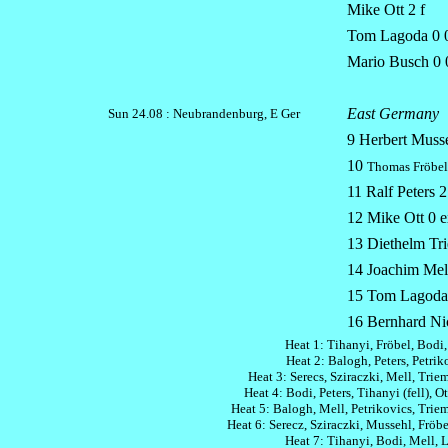
Mike Ott 2 f
Tom Lagoda 0 0
Mario Busch 0 
East Germany
Sun 24.08 :
Neubrandenburg, E Ger
9 Herbert Musse
10
Thomas Fröbel
11 Ralf Peters 2
12 Mike Ott 0 e
13 Diethelm Tri
14 Joachim Mell
15 Tom Lagoda
16 Bernhard Nic
Heat 1: Tihanyi, Fröbel, Bodi,
Heat 2: Balogh, Peters, Petriko
Heat 3: Serecs, Sziraczki, Mell, Trieme
Heat 4: Bodi, Peters, Tihanyi (fell), Ot
Heat 5: Balogh, Mell, Petrikovics, Trieme
Heat 6: Serecz, Sziraczki, Mussehl, Fröbel
Heat 7: Tihanyi, Bodi, Mell, 