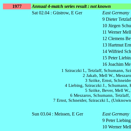
1977
Annual 4-match series result : not known
Sat 02.04 : Güstrow, E Ger
East Germany
9 Dieter Tetzlaf
10 Jürgen Schu
11 Werner Mell 
12 Clemens Bev
13 Hartmut Ern
14 Wilfried Sch
15 Peter Liebin
16 Joachim Mel
1 Sziraczki I., Tetzlaff, Schumann, Szi
2 Jakab, Mell W., Meszaro
3 Szöke, Ernst, Schneide
4 Liebing, Sziraczki J., Schumann,
5 Szöke, Bever, Mell W.,
6 Meszaros, Schumann, Tetzlaff,
7 Ernst, Schneider, Sziraczki I., (Unknow
Sun 03.04 : Meissen, E Ger
East Germany
9 Peter Liebing
10 Werner Mel