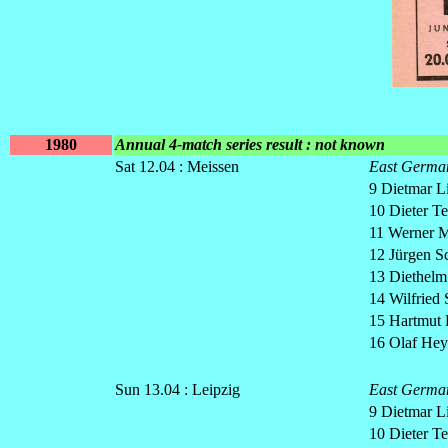
1980
Annual 4-match series result : not known
Sat 12.04 : Meissen
East Germa
9 Dietmar L
10 Dieter Te
11 Werner M
12 Jürgen 
13 Diethelm
14 Wilfried 
15 Hartmut 
16 Olaf Hey
Sun 13.04 : Leipzig
East Germa
9 Dietmar L
10 Dieter Te