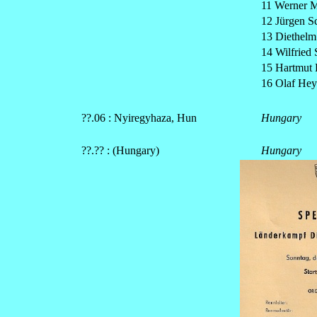
11 Werner M
12 Jürgen 
13 Diethelm
14 Wilfried 
15 Hartmut 
16 Olaf Hey
??.06 : Nyiregyhaza, Hun
Hungary
??.?? : (Hungary)
Hungary