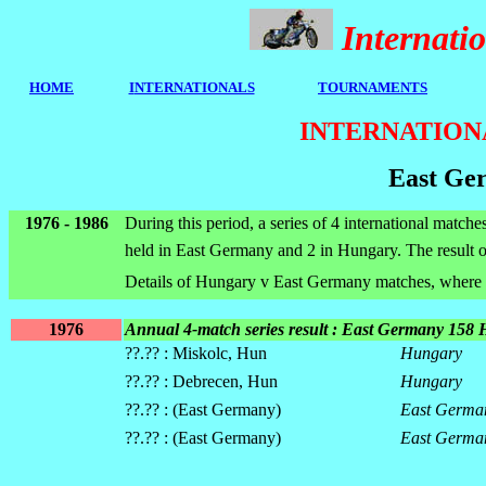
Internat
HOME
I
NTERNATIONALS
TOURNAMENTS
INTERNATION
East Ge
1976 - 1986
During this period, a series of 4 international matc
held in East Germany and 2 in Hungary. The result of
Details of Hungary v East Germany matches, where 
1976
Annual 4-match series result : East Germany 158
??.?? : Miskolc, Hun
Hungary
??.?? : Debrecen, Hun
Hungary
??.?? : (East Germany)
East Germa
??.?? : (East Germany)
East Germa