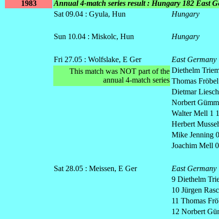
1983
Annual 4-match series result : Hungary 182 East 
Sat 09.04 : Gyula, Hun
Hungary
Sun 10.04 : Miskolc, Hun
Hungary
Fri 27.05 : Wolfslake
, E Ger
East Germany
Diethelm Triem
This match was NOT part of the
annual 4-match series
Thomas Fröbel
Dietmar Lieschk
Norbert Gümm
Walter Mell 1 
Herbert Musseh
Mike Jenning
0
Joachim Mell 0
Sat 28.05 : Meissen, E Ger
East Germany
9 Diethelm Tri
10 Jürgen Rasc
11 Thomas Fröb
12 Norbert Gü