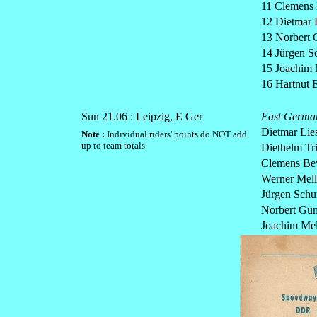
11 Clemens
12 Dietmar 
13 Norbert
14 Jürgen 
15 Joachim 
16 Hartnut E
Sun 21.06 : Leipzig, E Ger
East Germa
Dietmar Lie
Note :
Individual riders' points do NOT add
up to team totals
Diethelm Tr
Clemens Be
Werner Mell
Jürgen Sch
Norbert Gü
Joachim Mel