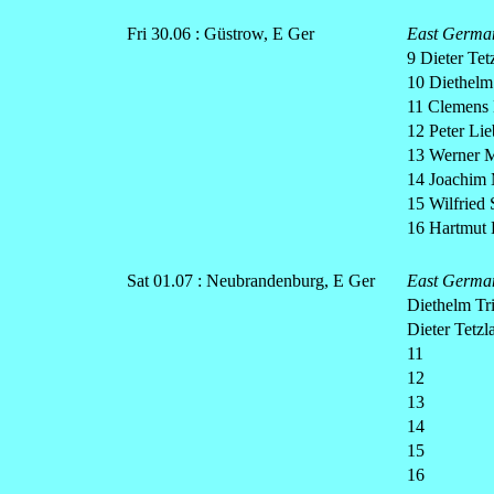
Fri 30.06 : Güstrow, E Ger
East Germa
9 Dieter Tetz
10 Diethelm
11 Clemens 
12 Peter Lie
13 Werner M
14 Joachim 
15 Wilfried 
16 Hartmut 
Sat 01.07 : Neubrandenburg, E Ger
East Germa
Diethelm Tr
Dieter Tetzla
11
12
13
14
15
16