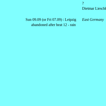
?
Dietmar Liesch
Sun 09.09 (or Fri 07.09) : Leipzig
East Germany
abandoned after heat 12 - rain