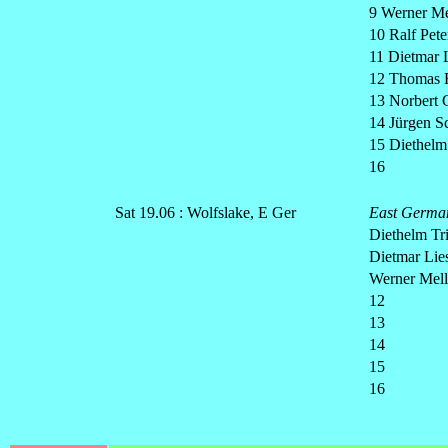
9 Werner Me
10 Ralf Pete
11 Dietmar 
12 Thomas F
13 Norbert 
14 Jürgen S
15 Diethelm
16
Sat 19.06 : Wolfslake, E Ger
East Germa
Diethelm Tri
Dietmar Lie
Werner Mell
12
13
14
15
16