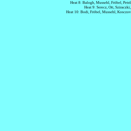
Heat 8: Balogh, Mussehl, Fröbel, Petri
Heat 9: Serecz, Ott, Sziraczki,
Heat 10: Bodi, Fröbel, Mussehl, Kosczova