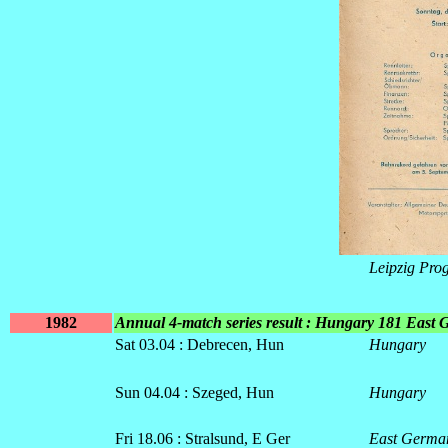
Leipzig Pr
1982
Annual 4-match series result : Hungary 181 East
Sat 03.04 : Debrecen, Hun
Hungary
Sun 04.04 : Szeged, Hun
Hungary
Fri 18.06 : Stralsund, E Ger
East Germa