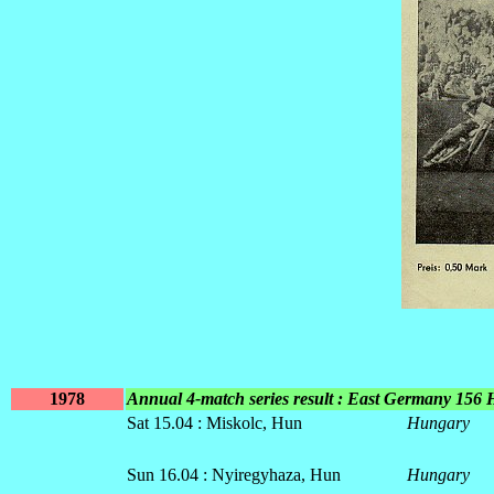
1978
Annual 4-match series result : East Germany 156
Sat 15.04 : Miskolc, Hun
Hungary
Sun 16.04 : Nyiregyhaza, Hun
Hungary