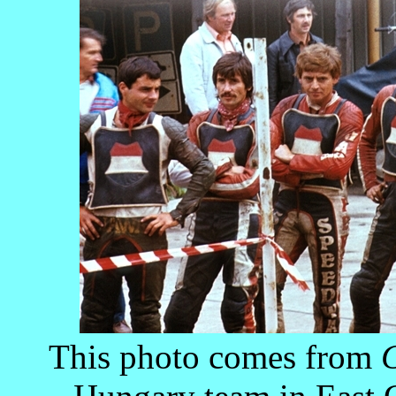
This photo comes from
C