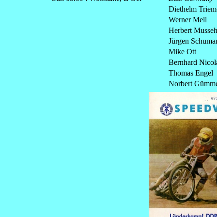
Diethelm Triem
Werner Mell
Herbert Musseh
Jürgen Schuma
Mike Ott
Bernhard Nicol
Thomas Engel
Norbert Gümm