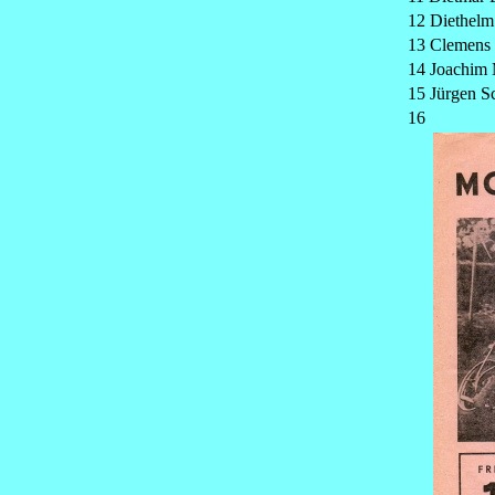
12 Diethelm
13 Clemens
14 Joachim 
15 Jürgen 
16