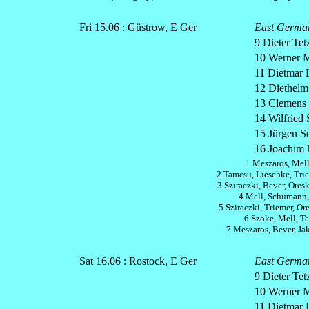
Fri 15.06 : Güstrow, E Ger
East Germa
9 Dieter Tetz
10 Werner M
11 Dietmar 
12 Diethelm 
13 Clemens 
14 Wilfried 
15 Jürgen S
16 Joachim 
1 Meszaros, Mell
2 Tamcsu, Lieschke, Trie
3 Sziraczki, Bever, Ores
4 Mell, Schumann,
5 Sziraczki, Triemer, Or
6 Szoke, Mell, Te
7 Meszaros, Bever, Ja
Sat 16.06 : Rostock, E Ger
East Germa
9 Dieter Tetz
10 Werner M
11 Dietmar 