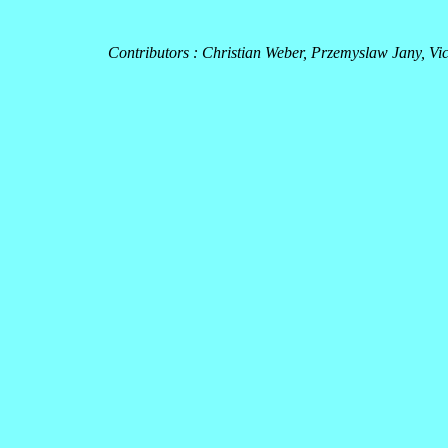
Contributors : Christian Weber, Przemyslaw Jany, Vi