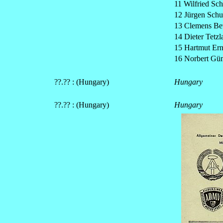
11 Wilfried Sch
12 Jürgen Sch
13 Clemens Be
14 Dieter Tetzl
15 Hartmut Ern
16 Norbert G
??.?? : (Hungary)
Hungary
??.?? : (Hungary)
Hungary