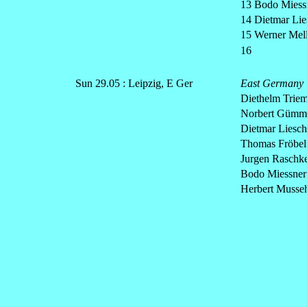
13 Bodo Miessn
14 Dietmar Lie
15 Werner Mell
16
Sun 29.05 : Leipzig, E Ger
East Germany
Diethelm Triem
Norbert Gümme
Dietmar Liesch
Thomas Fröbel 3
Jurgen Raschke 
Bodo Miessner 
Herbert Musseh