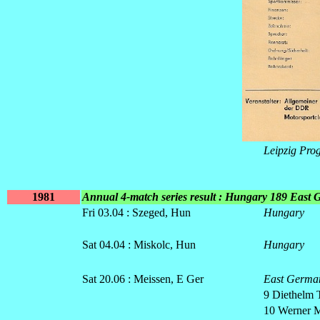
Leipzig Pr
1981
Annual 4-match series result : Hungary 189 East
Fri 03.04 : Szeged, Hun
Hungary
Sat 04.04 : Miskolc, Hun
Hungary
Sat 20.06 : Meissen, E Ger
East Germa
9 Diethelm 
10 Werner M