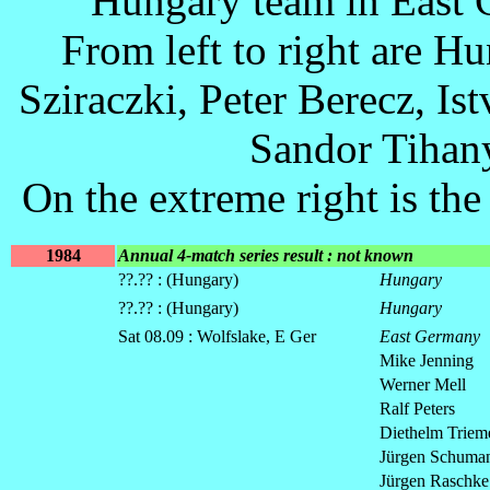
Hungary team in East 
From left to right are H
Sziraczki, Peter Berecz, Ist
Sandor Tihany
On the extreme right is th
1984
Annual 4-match series result : not known
??.?? : (Hungary)
Hungary
??.?? : (Hungary)
Hungary
Sat 08.09 : Wolfslake, E Ger
East Germany
Mike Jenning
Werner Mell
Ralf Peters
Diethelm Triem
Jürgen Schuma
Jürgen Raschke