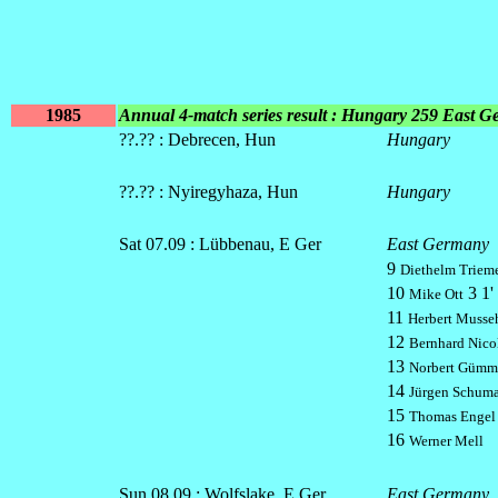
1985
Annual 4-match series result : Hungary 259 East 
??.?? : Debrecen, Hun
Hungary
??.?? : Nyiregyhaza, Hun
Hungary
Sat 07.09 : Lübbenau, E Ger
East Germany
9
Diethelm Triem
10
3 1' 
Mike Ott
11
Herbert Musse
12
Bernhard Nico
13
Norbert Gümm
14
Jürgen Schum
15
Thomas Engel
16
Werner Mell
Sun 08.09 : Wolfslake, E Ger
East Germany