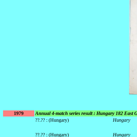
1979
Annual 4-match series result : Hungary 182 East
??.?? : (Hungary)
Hungary
??.?? : (Hungary)
Hungary