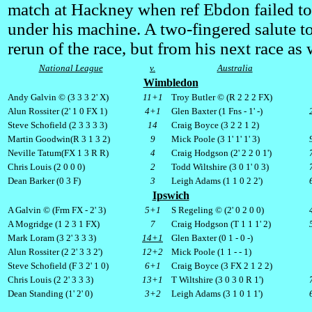
match at Hackney when ref Ebdon failed to
under his machine. A two-fingered salute to
rerun of the race, but from his next race as 
National League
v.
Australia
Wimbledon
Andy Galvin © (3 3 3 2' X)
11+1
Troy Butler © (R 2 2 2
FX
)
Alun Rossiter (2' 1 0
FX
1)
4+1
Glen Baxter (1
Fns
- 1' -)
Steve Schofield (2 3 3 3 3)
14
Craig Boyce (3 2 2 1 2)
Martin Goodwin(R 3 1 3 2)
9
Mick Poole (3 1' 1' 1' 3)
Neville Tatum(
FX
1 3 R R)
4
Craig Hodgson (2' 2 2 0 1')
Chris Louis (2 0 0 0)
2
Todd Wiltshire (3 0 1' 0 3)
Dean Barker (0 3 F)
3
Leigh Adams (1 1 0 2 2')
Ipswich
A Galvin © (
Frm
FX
- 2' 3)
5+1
S Regeling © (2' 0 2 0 0)
A Mogridge (1 2 3 1
FX
)
7
Craig Hodgson (T 1 1 1' 2)
Mark Loram (3 2' 3 3 3)
14+1
Glen Baxter (0 1 - 0 -)
Alun Rossiter (2 2' 3 3 2')
12+2
Mick Poole (1 1 - - 1)
Steve Schofield (F 3 2' 1 0)
6+1
Craig Boyce (3
FX
2 1 2 2)
Chris Louis (2 2' 3 3 3)
13+1
T Wiltshire (3 0 3 0 R 1')
Dean Standing (1' 2' 0)
3+2
Leigh Adams (3 1 0 1 1')