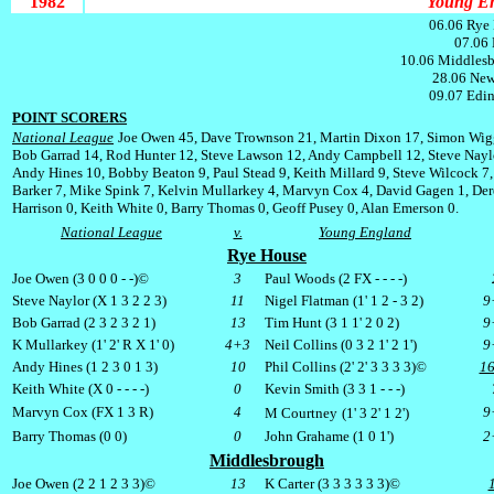
1982
Young En
06.06 Rye 
07.06 
10.06 Middlesb
28.06 New
09.07 Edin
POINT SCORERS
National League
Joe Owen 45, Dave Trownson 21, Martin Dixon 17, Simon Wig
Bob Garrad 14, Rod Hunter 12, Steve Lawson 12, Andy Campbell 12, Steve Nayl
Andy Hines 10, Bobby Beaton 9, Paul Stead 9, Keith Millard 9, Steve Wilcock 7,
Barker 7, Mike Spink 7, Kelvin Mullarkey 4, Marvyn Cox 4, David Gagen 1, De
Harrison 0, Keith White 0, Barry Thomas 0, Geoff Pusey 0, Alan Emerson 0.
National League
v.
Young England
Rye House
Joe Owen (3 0 0 0 - -)©
3
Paul Woods (2
FX
- - - -)
Steve Naylor (X 1 3 2 2 3)
11
Nigel Flatman (1' 1 2 - 3 2)
9
Bob Garrad (2 3 2 3 2 1)
13
Tim Hunt (3 1 1' 2 0 2)
9
K Mullarkey (1' 2' R X 1' 0)
4+3
Neil Collins (0 3 2 1' 2 1')
9
Andy Hines (1 2 3 0 1 3)
10
Phil Collins (2' 2' 3 3 3 3)©
1
Keith White (X 0 - - - -)
0
Kevin Smith (3 3 1 - - -)
Marvyn Cox (
FX
1 3 R)
4
9
M Courtney
(1' 3 2' 1 2')
Barry Thomas (0 0)
0
John Grahame (1 0 1')
2
Middlesbrough
Joe Owen (2 2 1 2 3 3)©
13
K Carter (3 3 3 3 3 3)©