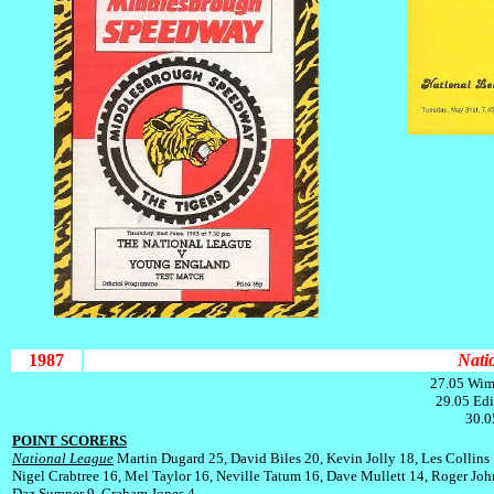
1987
Nati
27.05 Wim
29.05 Edi
30.0
POINT SCORERS
National League
Martin Dugard 25, David Biles 20, Kevin Jolly 18, Les Collins 
Nigel Crabtree 16, Mel Taylor 16, Neville Tatum 16, Dave Mullett 14, Roger Joh
Daz Sumner 9, Graham Jones 4.