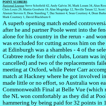
POINT SCORERS
National League
Steve Schofield 42, Andy Galvin 36, Mark Loram 34, Alun Ross
Chris Louis 29, Martin Goodwin 19, Alan Mogridge 12, Neville Tatum 12, Scott
Alastair Stevens 9, Dean Standing 7, Daz Sumner 4, Sean Courtney 4, Dean Barke
Mark Courtney 1, David Blackburn 0.
A superb opening match ended controversial
after he and partner Poole went into the fen
alone for his country in the rerun - and won
was excluded for cutting across him on the 
at Edinburgh was a shambles - 4 of the se
Crabtree rode for their clubs, Loram was in
cancelled) and two of the replacements fail
meeting at Oxford, while Peter Carr accomp
match at Hackney where he got involved in 
made little or no effort, so Australia won 
Commonwealth Final at Belle Vue (which ro
the NL won comfortably as they did at Pool
hammering by being paid for 32 points in 1