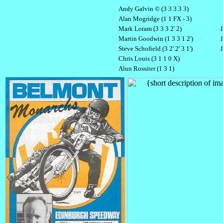
Andy Galvin © (3 3 3 3 3)
Alan Mogridge (1 1 FX - 3)
Mark Loram (3 3 3 2' 2)
Martin Goodwin (1 3 3 1 2')
Steve Schofield (3 2' 2' 3 1')
Chris Louis (3 1 1 0 X)
Alun Rossiter (1 3 1)