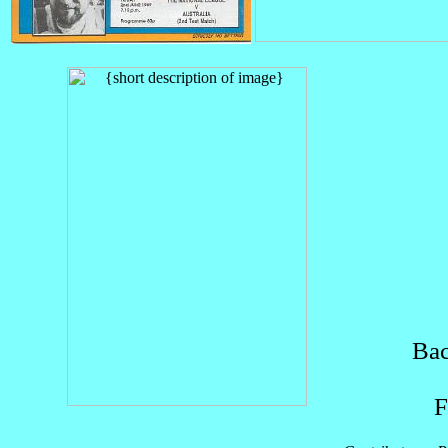
Bac
F