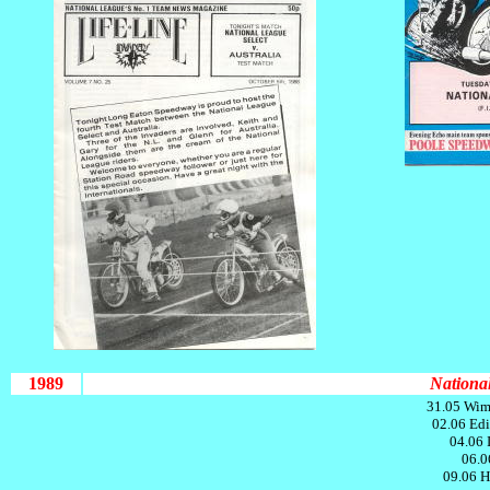
1989
National
31.05 Wim
02.06 Edi
04.06 
06.0
09.06 H