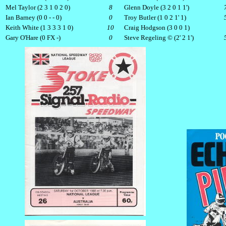
Mel Taylor (2 3 1 0 2 0)
8
Glenn Doyle (3 2 0 1 1')
Ian Barney (0 0 - - 0)
0
Troy Butler (1 0 2 1' 1)
Keith White (1 3 3 3 1 0)
10
Craig Hodgson (3 0 0 1)
Gary O'Hare (0 FX -)
0
Steve Regeling © (2' 2 1')