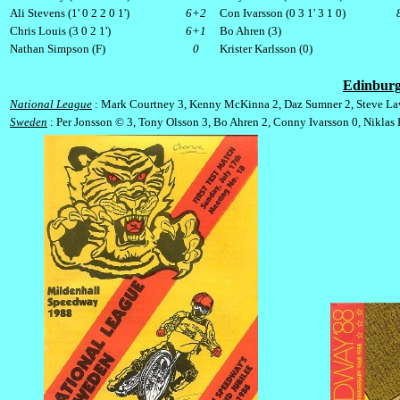
Ali Stevens (1' 0 2 2 0 1')
6+2
Con Ivarsson (0 3 1' 3 1 0)
Chris Louis (3 0 2 1')
6+1
Bo Ahren (3)
Nathan Simpson (F)
0
Krister Karlsson (0)
Edinbur
National League
: Mark Courtney 3, Kenny McKinna 2, Daz Sumner 2, Steve Law
Sweden
: Per Jonsson © 3, Tony Olsson 3, Bo Ahren 2, Conny Ivarsson 0, Niklas K