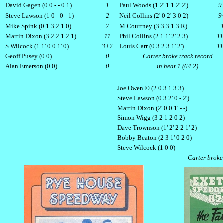
David Gagen (0 0 - - 0 1)
1
Paul Woods (1 2' 1 1 2' 2')
9
Steve Lawson (1 0 - 0 - 1)
2
Neil Collins (2' 0 2' 3 0 2)
9
Mike Spink (0 1 3 2 1 0)
7
M Courtney (3 3 3 1 3 R)
Martin Dixon (3 2 2 1 2 1)
11
Phil Collins (2 1 1' 2' 2 3)
1
S Wilcock (1 1' 0 0 1' 0)
3+2
Louis Carr (0 3 2 3 1' 2')
1
Geoff Pusey (0 0)
0
Carter broke track record
Alan Emerson (0 0)
0
in heat 1 (64.2)
Joe Owen © (2 0 3 1 3 3)
Steve Lawson (0 3 2' 0 - 2')
Martin Dixon (2' 0 0 1' - -)
Simon Wigg (3 2 1 2 0 2)
Dave Trownson (1' 2' 2 2 1' 2)
Bobby Beaton (2 3 1' 0 2 0)
Steve Wilcock (1 0 0)
Carter broke 