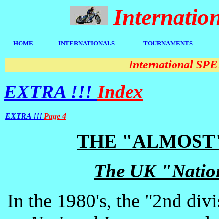
Internati
HOME
I
NTERNATIONALS
TOURNAMENTS
International S
EXTRA !!!
Index
EXTRA !!!
Page 4
THE "ALMOST
The UK "Natio
In the 1980's, the "2nd div