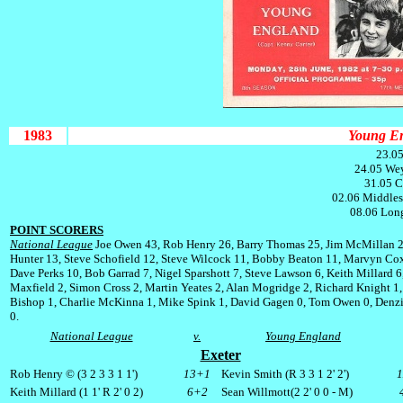
1983
Young En
23.05
24.05 We
31.05 C
02.06 Middles
08.06 Long
POINT SCORERS
National League
Joe Owen 43, Rob Henry 26, Barry Thomas 25, Jim McMillan 
Hunter 13, Steve Schofield 12, Steve Wilcock 11, Bobby Beaton 11, Marvyn Cox
Dave Perks 10, Bob Garrad 7, Nigel Sparshott 7, Steve Lawson 6, Keith Millard 6
Maxfield 2, Simon Cross 2, Martin Yeates 2, Alan Mogridge 2, Richard Knight 1,
Bishop 1, Charlie McKinna 1, Mike Spink 1, David Gagen 0, Tom Owen 0, Denzi
0.
National League
v.
Young England
Exeter
Rob Henry © (3 2 3 3 1 1')
13+1
Kevin Smith (R 3 3 1 2' 2')
Keith Millard (1 1' R 2' 0 2)
6+2
Sean Willmott(2 2' 0 0 -
M
)