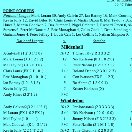
21.07 Middlesb
22.07 Edin
POINT SCORERS
National League
Mark Loram 30, Andy Galvin 27, Ian Barney 16, Mark Courtne
Kevin Jolly 12, David Biles 10, Chris Louis 9, Martin Dixon 8, Mel Taylor 7, An
Hines 7, Martin Goodwin 7, Daz Sumner 7, Nigel Crabtree 7, Richard Green 6, Ala
Stevens 6, Peter McNamara 5, Eric Monaghan 4, Colin Cook 4, Dean Standing 4,
Graham Jones 4, Peter Jeffrey 1, Louis Carr 1, Les Collins 1, Nathan Simpson 0.
National League
v.
Sweden
Mildenhall
A Galvin© (1 2' 3 1' 3 0)
10+2
T Olsson© (2 R 3 3 3 2)
Mark Loram (3 3 1 2 1 2)
12
Nik Karlsson (0 3 1 0 2' 0)
Mel Taylor (3 X 2 0 1 0)
6
Peter Nahlin (1' 2' 2 3 3 1)
1
Chris Louis (
FX
2 1' - 0 -)
3+1
Roland Danno(2 3 0 1 2' 3)
1
Eric Monaghan (3 1 0 - 0 -)
4
Con Ivarsson(
FX
F - 1 2 3)
Ian Barney (1 0 - 3 1 3)
8
Bo Ahren (2 1 3 0 0 1)
Kevin Jolly (2)
2
Krister Karlsson (X)
Andy Hines (2 2' 1 2)
7+1
Wimbledon
Andy Galvin©(3 2 1 1' 2 1')
10+2
Per Jonsson© (2 3 3 3 3 3)
M Loram (
FX
1' 0 2
FX
2)
5+1
Nik Karlsson (1' 2' 0 - 0 0)
Mel Taylor (1 0 - - - -)
1
Jimmy Nilsen (2' 3 2' 2 3 3)
1
Mart Goodwin (R 1 - 3 1' 2)
7+1
Peter Nahlin (3 1 M 1' 1 0)
Kevin Jolly (2 2 1' 1' 2 2)
10+2
Tony Olsson (3 R 2 0 3 3)