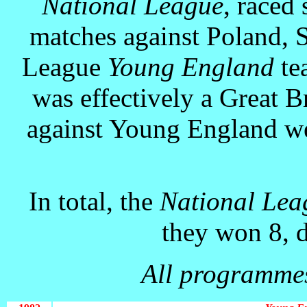
National League
, raced 
matches against Poland, S
League
Young England
tea
was effectively a Great B
against Young England wer
In total, the
National Le
they won 8, d
All programmes