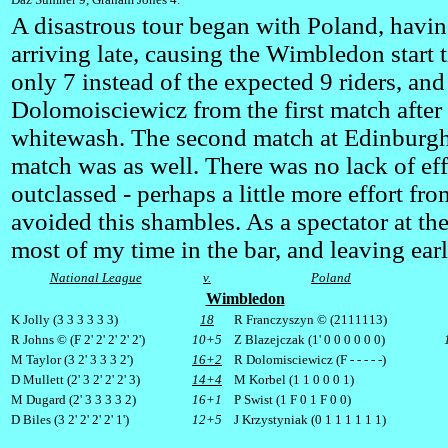
A disastrous tour began with Poland, havin
arriving late, causing the Wimbledon start 
only 7 instead of the expected 9 riders, an
Dolomoisciewicz from the first match after a
whitewash. The second match at Edinburgh 
match was as well. There was no lack of ef
outclassed - perhaps a little more effort f
avoided this shambles. As a spectator at t
most of my time in the bar, and leaving ear
National League
v.
Poland
Wimbledon
K Jolly (3 3 3 3 3 3)
18
R Franczyszyn © (2111113)
R Johns © (F 2' 2' 2' 2' 2')
10+5
Z Blazejczak (1' 0 0 0 0 0 0)
M Taylor (3 2' 3 3 3 2')
16+2
R Dolomisciewicz (F - - - - -)
D Mullett (2' 3 2' 2' 2' 3)
14+4
M Korbel (1 1 0 0 0 1)
M Dugard (2' 3 3 3 3 2)
16+1
P Swist (1 F 0 1 F 0 0)
D Biles (3 2' 2' 2' 2' 1')
12+5
J Krzystyniak (0 1 1 1 1 1 1)