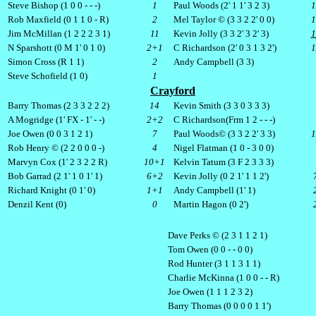
Steve Bishop (1 0 0 - - -)
1
Paul Woods (2' 1 1' 3 2 3)
1
Rob Maxfield (0 1 1 0 - R)
2
Mel Taylor © (3 3 2 2' 0 0)
1
Jim McMillan (1 2 2 2 3 1)
11
Kevin Jolly (3 3 2' 3 2' 3)
1
N Sparshott (0
M
1' 0 1 0)
2+1
C Richardson (2' 0 3 1 3 2')
Simon Cross (R 1 1)
2
Andy Campbell (3 3)
Steve Schofield (1 0)
1
Crayford
Barry Thomas (2 3 3 2 2 2)
14
Kevin Smith (3 3 0 3 3 3)
A Mogridge (1'
FX
- 1' - -)
2+2
C Richardson(
Frm
1 2 - - -)
Joe Owen (0 0 3 1 2 1)
7
Paul Woods© (3 3 2 2' 3 3)
1
Rob Henry © (2 2 0 0 0 -)
4
Nigel Flatman (1 0 - 3 0 0)
Marvyn Cox (1' 2 3 2 2 R)
10+1
Kelvin Tatum (3 F 2 3 3 3)
Bob Garrad (2 1' 1 0 1' 1)
6+2
Kevin Jolly (0 2 1' 1 1 2')
Richard Knight (0 1' 0)
1+1
Andy Campbell (1' 1)
Denzil Kent (0)
0
Martin Hagon (0 2')
Dave Perks © (2 3 1 1 2 1)
Tom Owen (0 0 - - 0 0)
Rod Hunter (3 1 1 3 1 1)
Charlie McKinna (1 0 0 - - R)
Joe Owen (1 1 1 2 3 2)
Barry Thomas (0 0 0 0 1 1')