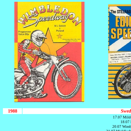
1988
Swed
17.07 Mild
18.07 
20.07 Wimb