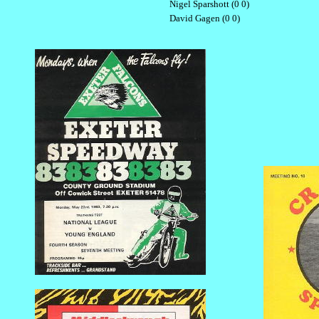
Nigel Sparshott (0 0)
David Gagen (0 0)