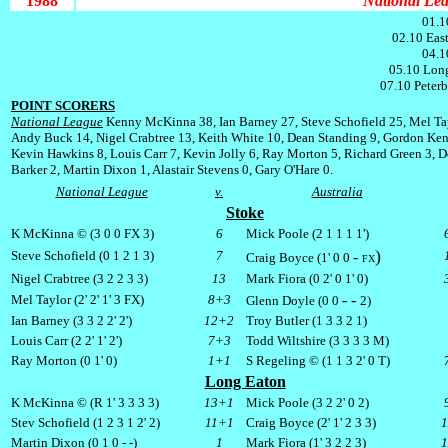
1988
National Leag
01.1
02.10 Eas
04.1
05.10 Long
07.10 Peter
POINT SCORERS
National League
Kenny McKinna 38, Ian Barney 27, Steve Schofield 25, Mel Ta
Andy Buck 14, Nigel Crabtree 13, Keith White 10, Dean Standing 9, Gordon Ken
Kevin Hawkins 8, Louis Carr 7, Kevin Jolly 6, Ray Morton 5, Richard Green 3, 
Barker 2, Martin Dixon 1, Alastair Stevens 0, Gary O'Hare 0.
National League
v.
Australia
Stoke
K McKinna © (3 0 0
FX
3)
6
Mick Poole (2 1 1 1 1')
)
Steve Schofield (0 1 2 1 3)
7
-
Craig Boyce (1' 0 0
FX
Nigel Crabtree (3 2 2 3 3)
13
Mark Fiora (0 2' 0 1' 0)
- -
Mel Taylor (2' 2' 1' 3
FX
)
8+3
Glenn Doyle (0 0
2)
Ian Barney (3 3 2 2' 2')
12+2
Troy Butler (1 3 3 2 1)
Louis Carr (2 2' 1' 2')
7+3
Todd Wiltshire (3 3 3 3 M)
Ray Morton (0 1' 0)
1+1
S Regeling © (1 1 3 2' 0 T)
Long Eaton
K McKinna © (R 1' 3 3 3 3)
13+1
Mick Poole (3 2 2' 0 2)
Stev Schofield (1 2 3 1 2' 2)
11+1
Craig Boyce (2' 1' 2 3 3)
Martin Dixon (0 1 0 - -)
1
Mark Fiora (1' 3 2 2 3)