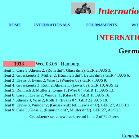
Internat
HOME
I
NTERNATIONALS
TOURNAMENTS
WOR
INTERNATI
Germa
1933
Wed 03.05 : Hamburg
Heat 1: Case 3, Ahrens 2; (Roth dnf?, Glass dnf?). GER 2, AUS 3.
Heat 2: Grosskreutz 3, Müller 2; (Rumrich dnf?, Lewis dnf?). GER 4, AUS 6.
Heat 3: Drews 3, Evans 2, Wise 1; (Wunder 0?). GER 7, AUS 9.
Heat 4: Grosskreutz 3, Roth 2, Ahrens 1; (Lewis 0?). GER 10, AUS 12.
Heat 5: Rumrich 3, Müller 2, Evans 1; (Wise 0?). GER 15, AUS 13.
Heat 6: Case 3, Drews 2, Wunder 1; (Glass 0?). GER 18, AUS 16.
Heat 7: Ahrens 3, Wise 2, Roth 1; (Evans 0?). GER 22, AUS 18.
Heat 8: Drews 3, Wunder 2; (Grosskreutz fell, Lewis dnf?). GER 27, AUS 18.
Heat 9: Case 3, Glass 2; (Rumrich dnf?, Müller dnf?). GER 27, AUS 23.
Grosskreutz set a new track record in ht 2 of 72.0 secs
Contribu