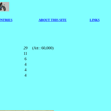
NTRIES
ABOUT THIS SITE
LINKS
29
(Att : 60,000)
11
6
4
4
4