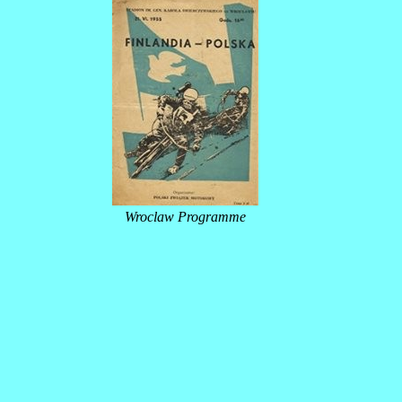
Wroclaw Programme