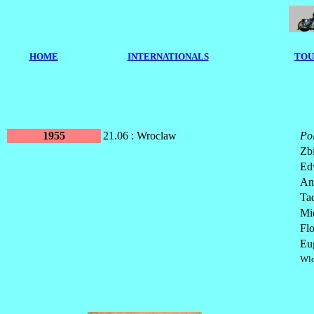
HOME
I
NTERNATIONALS
TOU
1955
21.06 : Wroclaw
Po
Zb
Ed
An
Ta
Mi
Fl
Eu
Wlo