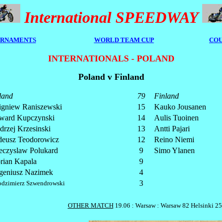
International SPEEDWAY
RNAMENTS
WORLD TEAM CUP
COU
INTERNATIONALS - POLAND
Poland v Finland
land
79
Finland
igniew Raniszewski
15
Kauko Jousanen
ward Kupczynski
14
Aulis Tuoinen
drzej Krzesinski
13
Antti Pajari
deusz Teodorowicz
12
Reino Niemi
eczyslaw Polukard
9
Simo Ylanen
orian Kapala
9
geniusz Nazimek
4
3
dzimierz Szwendrowski
OTHER MATCH
19.06 : Warsaw : Warsaw 82 Helsinki 25