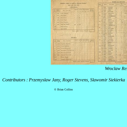
Wroclaw Res
Contributors : Przemyslaw Jany, Roger Stevens, Slawomir Siekierka
© Brian Collins