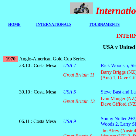
Internat
HOME
I
NTERNATIONALS
TOURNAMENTS
INTERN
USA v United 
1970
Anglo-American Gold Cup Series.
23.10 : Costa Mesa
USA 7
Rick Woods 5, Ste
Barry Briggs (NZ)
Great Britain 11
(Aus) 1, Dave Gif
30.10 : Costa Mesa
USA 5
Steve Bast and La
Ivan Mauger (NZ),
Great Britain 13
Dave Gifford (NZ)
Sonny Nutter 2+2,
06.11 : Costa Mesa
USA 9
Woods 2, Larry 
Jim Airey (Austral