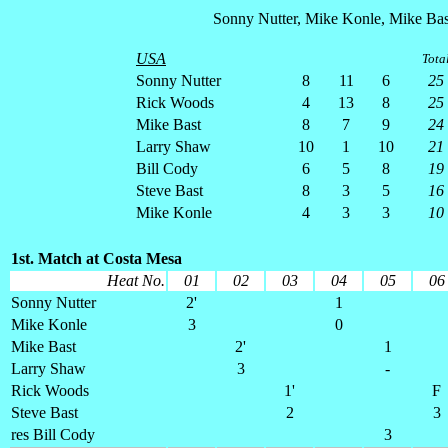
Sonny Nutter, Mike Konle, Mike Bas
USA
Tota
Sonny Nutter
8
11
6
25
Rick Woods
4
13
8
25
Mike Bast
8
7
9
24
Larry Shaw
10
1
10
21
Bill Cody
6
5
8
19
Steve Bast
8
3
5
16
Mike Konle
4
3
3
10
1st. Match at Costa Mesa
Heat No.
01
02
03
04
05
06
Sonny Nutter
2'
1
Mike Konle
3
0
Mike Bast
2'
1
Larry Shaw
3
-
Rick Woods
1'
F
Steve Bast
2
3
res Bill Cody
3