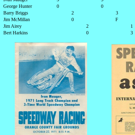
George Hunter
0
0
Barry Briggs
2
3
Jim McMillan
0
F
Jim Airey
2
1
Bert Harkins
0
3