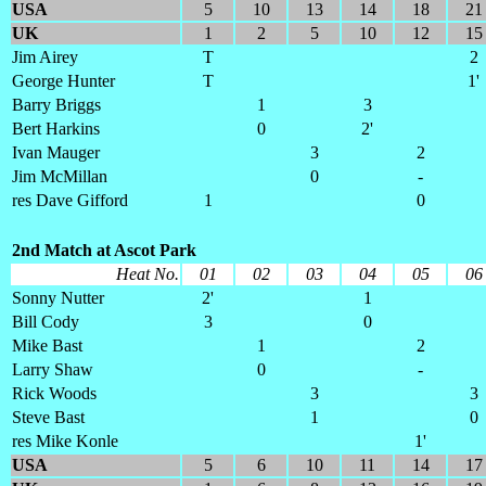
USA
5
10
13
14
18
21
UK
1
2
5
10
12
15
Jim Airey
T
2
George Hunter
T
1'
Barry Briggs
1
3
Bert Harkins
0
2'
Ivan Mauger
3
2
Jim McMillan
0
-
res Dave Gifford
1
0
2nd Match at Ascot Park
Heat No.
01
02
03
04
05
06
Sonny Nutter
2'
1
Bill Cody
3
0
Mike Bast
1
2
Larry Shaw
0
-
Rick Woods
3
3
Steve Bast
1
0
res Mike Konle
1'
USA
5
6
10
11
14
17