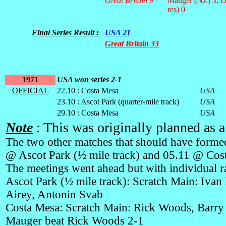
Great Britain 9
Mauger (NZ) 3, D
res) 0
Final Series Result :
USA 21
Great Britain 33
1971
USA won series 2-1
OFFICIAL
22.10 : Costa Mesa
USA
23.10 : Ascot Park (quarter-mile track)
USA
29.10 : Costa Mesa
USA
Note
: This was originally planned as a
The two other matches that should have formed
@ Ascot Park (½ mile track) and 05.11 @ Cos
The meetings went ahead but with individual ra
Ascot Park (½ mile track): Scratch Main: Ivan
Airey, Antonin Svab
Costa Mesa: Scratch Main: Rick Woods, Barry 
Mauger beat Rick Woods 2-1