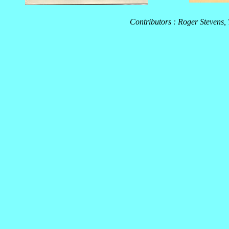
Contributors : Roger Stevens,