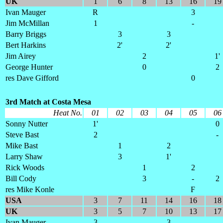
UK
1
6
8
13
16
19
Ivan Mauger
R
3
Jim McMillan
1
-
Barry Briggs
3
3
Bert Harkins
2'
2'
Jim Airey
2
1'
George Hunter
0
2
res Dave Gifford
0
3rd Match at Costa Mesa
Heat No.
01
02
03
04
05
06
Sonny Nutter
1'
0
Steve Bast
2
-
Mike Bast
1
2
Larry Shaw
3
1'
Rick Woods
1
2
Bill Cody
3
-
2
res Mike Konle
F
USA
3
7
11
14
16
18
UK
3
5
7
10
13
17
Ivan Mauger
3
3